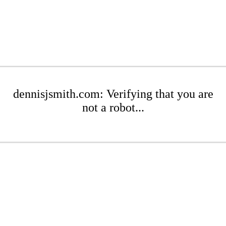
dennisjsmith.com: Verifying that you are
not a robot...