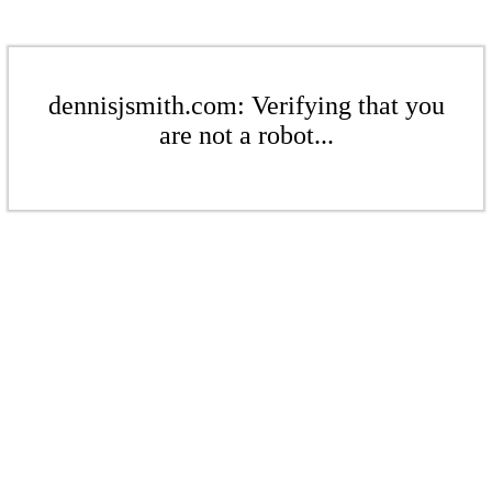
dennisjsmith.com: Verifying that you
are not a robot...