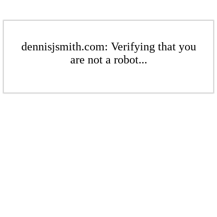
dennisjsmith.com: Verifying that you
are not a robot...