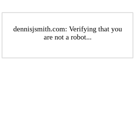
dennisjsmith.com: Verifying that you
are not a robot...