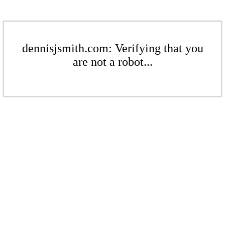
dennisjsmith.com: Verifying that you
are not a robot...