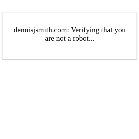
dennisjsmith.com: Verifying that you
are not a robot...