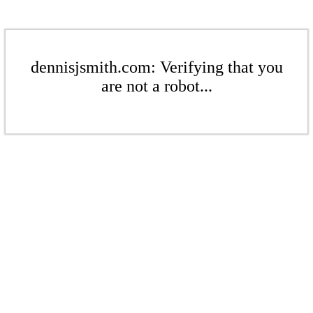
dennisjsmith.com: Verifying that you
are not a robot...