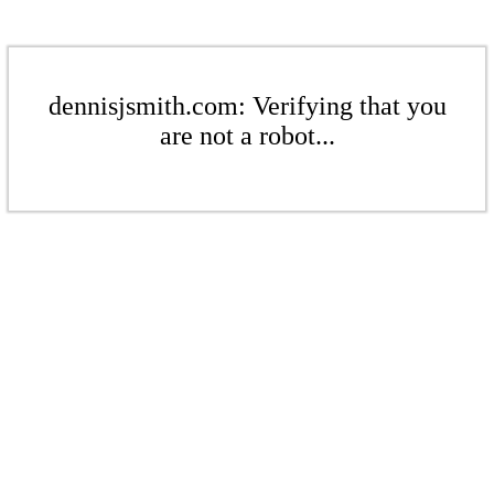
dennisjsmith.com: Verifying that you
are not a robot...