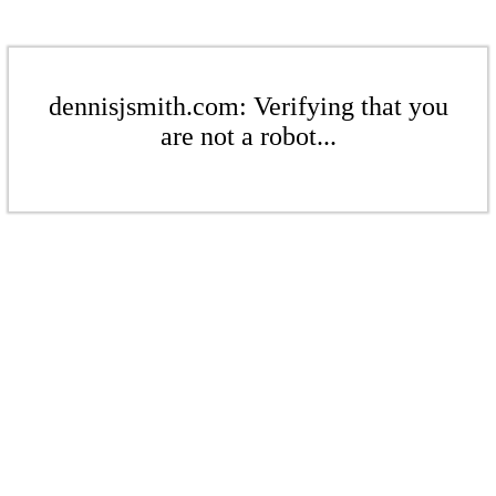
dennisjsmith.com: Verifying that you
are not a robot...