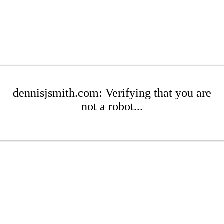
dennisjsmith.com: Verifying that you are
not a robot...