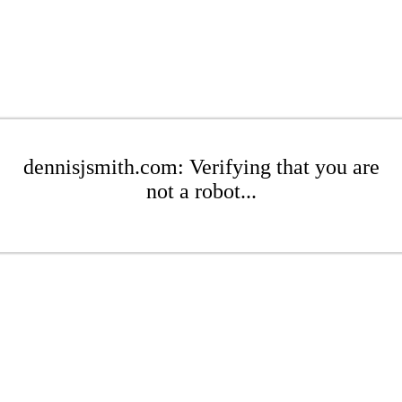
dennisjsmith.com: Verifying that you are
not a robot...