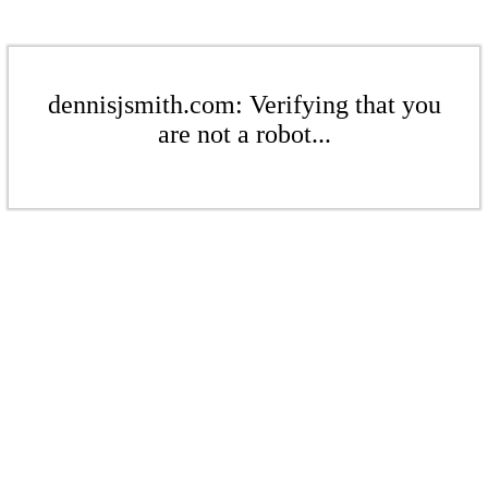
dennisjsmith.com: Verifying that you
are not a robot...