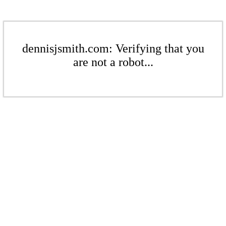
dennisjsmith.com: Verifying that you
are not a robot...