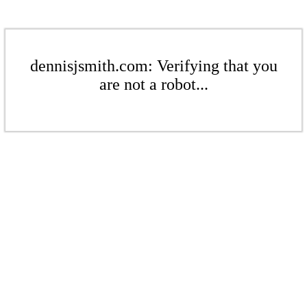
dennisjsmith.com: Verifying that you
are not a robot...