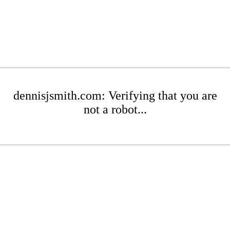
dennisjsmith.com: Verifying that you are
not a robot...