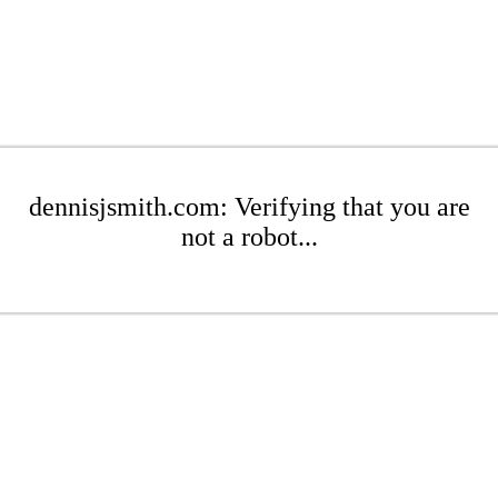
dennisjsmith.com: Verifying that you are
not a robot...