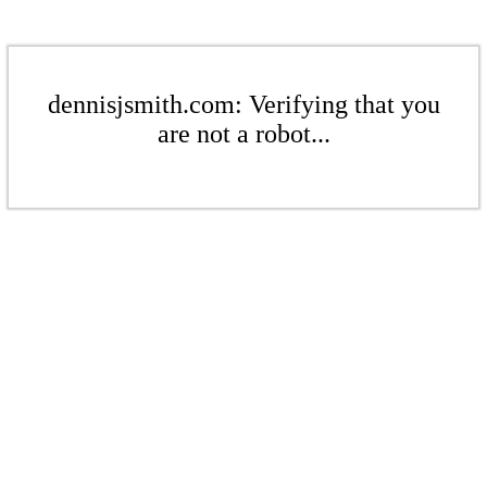
dennisjsmith.com: Verifying that you
are not a robot...