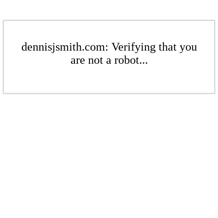
dennisjsmith.com: Verifying that you
are not a robot...