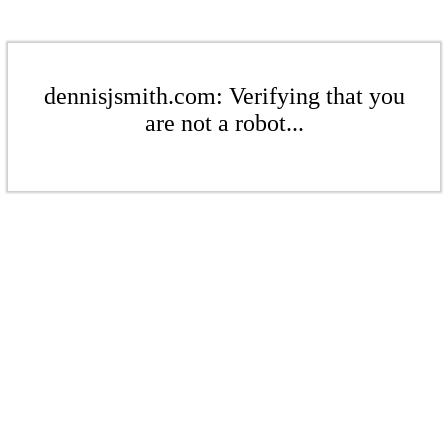
dennisjsmith.com: Verifying that you
are not a robot...