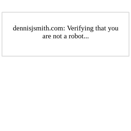
dennisjsmith.com: Verifying that you
are not a robot...