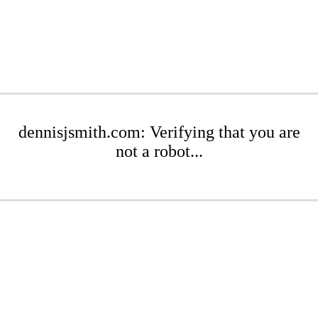
dennisjsmith.com: Verifying that you are
not a robot...