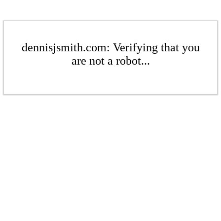
dennisjsmith.com: Verifying that you
are not a robot...