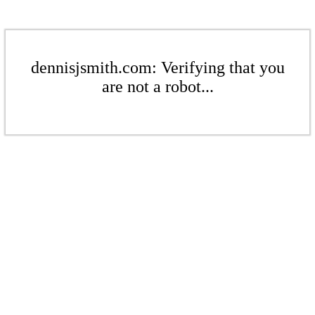
dennisjsmith.com: Verifying that you
are not a robot...